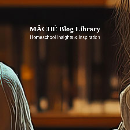
MÂCHÉ Blog Library
Homeschool Insights & Inspiration