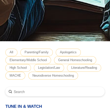
All
Parenting/Family
Apologetics
Elementary/Middle School
General Homeschooling
High School
Legislation/Law
Literature/Reading
MACHE
Neurodiverse Homeschooling
Submit
Search
TUNE IN & WATCH