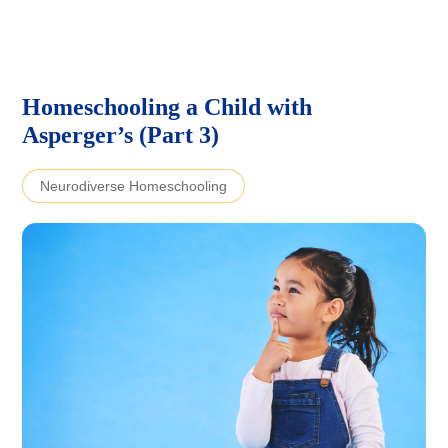
Homeschooling a Child with
Asperger’s (Part 3)
Neurodiverse Homeschooling