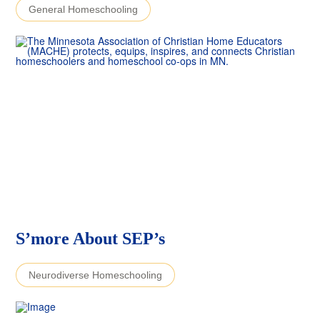
General Homeschooling
S’more About SEP’s
Neurodiverse Homeschooling