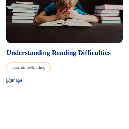
Understanding Reading Difficulties
Literature/Reading