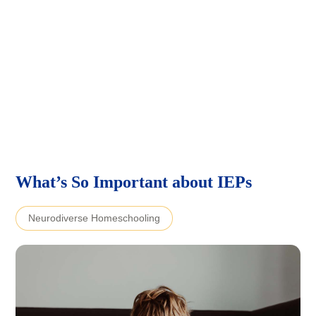
What’s So Important about IEPs
Neurodiverse Homeschooling