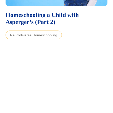
Homeschooling a Child with
Asperger’s (Part 2)
Neurodiverse Homeschooling