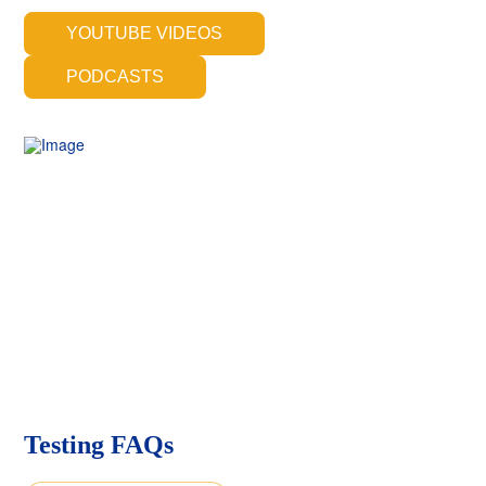
YOUTUBE VIDEOS
PODCASTS
Testing FAQs