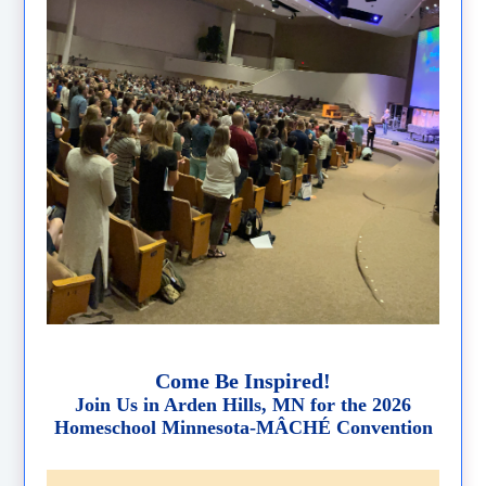
Come Be Inspired!
Join Us in Arden Hills, MN for the 2026
Homeschool Minnesota-MÂCHÉ Convention