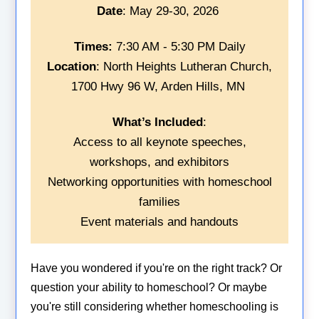
Date
: May 29-30, 2026
Times:
7:30 AM - 5:30 PM Daily
Location
: North Heights Lutheran Church,
1700 Hwy 96 W, Arden Hills, MN
What’s Included
:
Access to all keynote speeches,
workshops, and exhibitors
Networking opportunities with homeschool
families
Event materials and handouts
Have you wondered if you're on the right track? Or
question your ability to homeschool? Or maybe
you're still considering whether homeschooling is