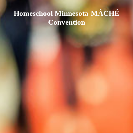
Homeschool Minnesota-MÂCHÉ
Convention