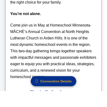
the right choice for your family.
You’re not alone.
Come join us in May at Homeschool Minnesota-
MÂCHÉ’s Annual Convention at North Heights
Lutheran Church in Arden Hills. It is one of the
most dynamic homeschool events in the region.
This two-day gathering brings together speakers
with impactful messages and passionate exhibitors
eager to equip you with practical ideas, strategies,
curriculum, and a renewed vision for your
homeschool journey.
Convention Details
Convention Details
Thanks To Our Sponsors.