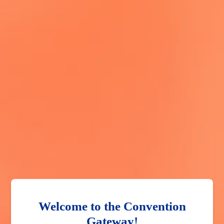
Welcome to the Convention
Gateway!