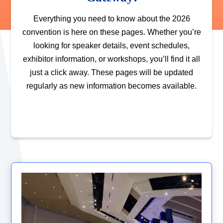
Everything you need to know about the 2026
convention is here on these pages. Whether you’re
looking for speaker details, event schedules,
exhibitor information, or workshops, you’ll find it all
just a click away. These pages will be updated
regularly as new information becomes available.