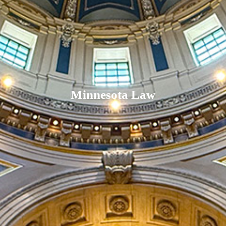
Minnesota Law