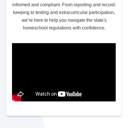
informed and compliant. From reporting and record-
keeping to testing and extracurricular participation,
we’re here to help you navigate the state's
homeschool regulations with confidence.