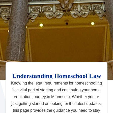
Understanding Homeschool Law
Knowing the legal requirements for homeschooling
is a vital part of starting and continuing your home
education journey in Minnesota. Whether you’re
just getting started or looking for the latest updates,
this page provides the guidance you need to stay