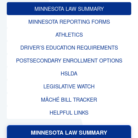
MINNESOTA LAW SUMMARY
MINNESOTA REPORTING FORMS
ATHLETICS
DRIVER’S EDUCATION REQUIREMENTS
POSTSECONDARY ENROLLMENT OPTIONS
HSLDA
LEGISLATIVE WATCH
MÂCHÉ BILL TRACKER
HELPFUL LINKS
MINNESOTA LAW SUMMARY