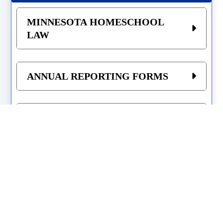
MINNESOTA HOMESCHOOL
LAW
ANNUAL REPORTING FORMS
REQUIRED SUBJECTS
RECORD KEEPING
ANNUAL STANDARDIZED
TESTING