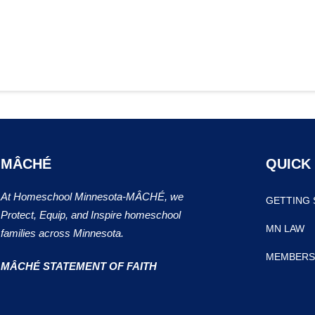
MÂCHÉ
QUICK
At Homeschool Minnesota-MÂCHÉ, we
GETTING 
Protect, Equip, and Inspire homeschool
MN LAW
families across Minnesota.
MEMBERS
MÂCHÉ STATEMENT OF FAITH