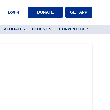
DONATE
GET APP
LOGIN
AFFILIATES
BLOGS+
CONVENTION