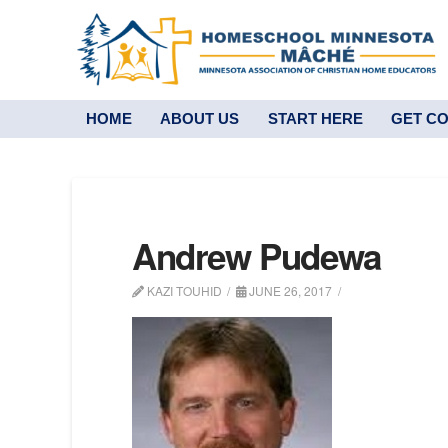
HOME
ABOUT US
START HERE
GET C
Andrew Pudewa
KAZI TOUHID
JUNE 26, 2017