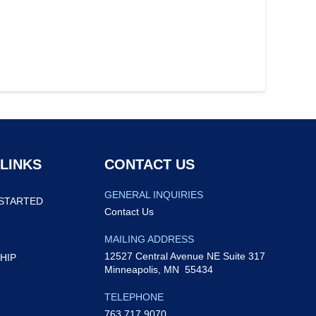
 LINKS
CONTACT US
GENERAL INQUIRIES
STARTED
Contact Us
MAILING ADDRESS
12527 Central Avenue NE Suite 317
HIP
Minneapolis, MN 55434
TELEPHONE
763.717.9070