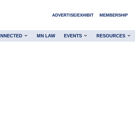
ADVERTISE/EXHIBIT
MEMBERSHIP
ONNECTED
MN LAW
EVENTS
RESOURCES