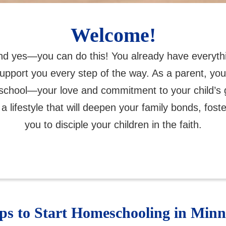
Welcome!
and yes—you can do this! You already have everyth
support you every step of the way. As a parent, y
eschool—your love and commitment to your child’s 
 a lifestyle that will deepen your family bonds, fost
you to disciple your children in the faith.
eps to Start Homeschooling in Minn