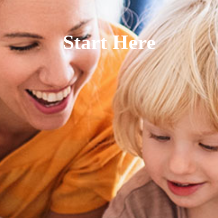
Start Here