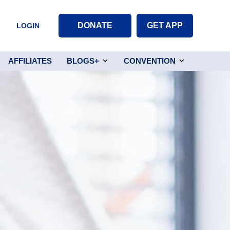
DONATE
GET APP
LOGIN
AFFILIATES
BLOGS+
CONVENTION