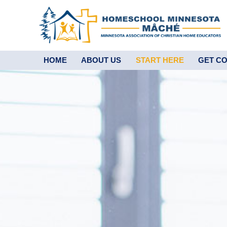
HOME
ABOUT US
START HERE
GET C