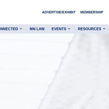
ADVERTISE/EXHIBIT
MEMBERSHIP
ONNECTED
MN LAW
EVENTS
RESOURCES