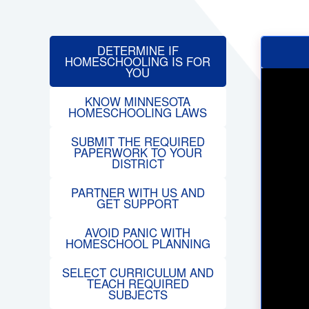
DETERMINE IF
HOMESCHOOLING IS FOR
YOU
KNOW MINNESOTA
HOMESCHOOLING LAWS
SUBMIT THE REQUIRED
PAPERWORK TO YOUR
DISTRICT
PARTNER WITH US AND
GET SUPPORT
AVOID PANIC WITH
HOMESCHOOL PLANNING
SELECT CURRICULUM AND
TEACH REQUIRED
SUBJECTS