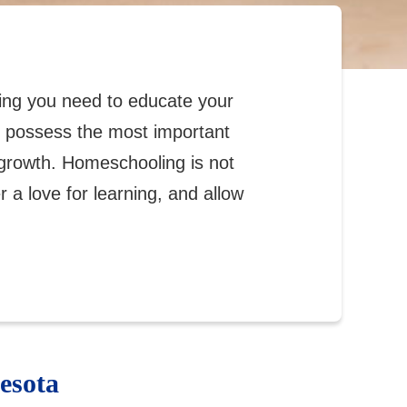
ing you need to educate your
ou possess the most important
growth. Homeschooling is not
er a love for learning, and allow
esota