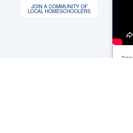
JOIN A COMMUNITY OF
LOCAL HOMESCHOOLERS
Takin
befor
is th
A
C
If yo
talk 