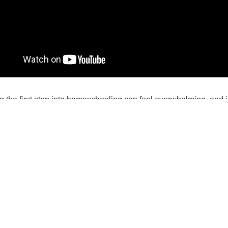
g the first step into homeschooling can feel overwhelming, and i
e making such an important decision. We have developed some 
e best decision for your family. Here’s what to do:
nswer the questions listed below.
lick on the questions to read Homeschool Minnesota - MÂCHÉ’s 
u are married, we encourage you and your spouse to complete th
through your thoughts.