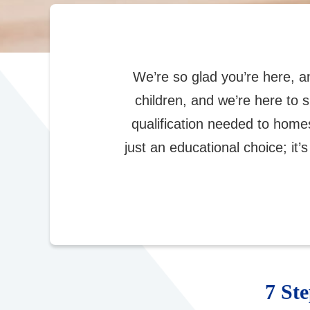
We’re so glad you’re here, 
children, and we’re here to 
qualification needed to hom
just an educational choice; it’s
7 St